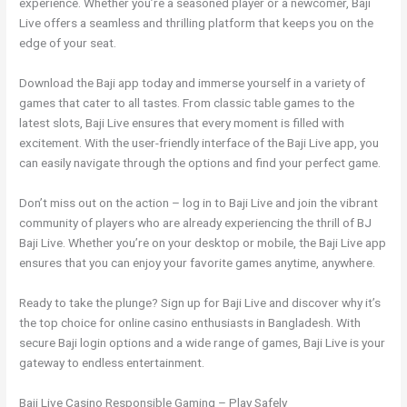
experience. Whether you’re a seasoned player or a newcomer, Baji
Live offers a seamless and thrilling platform that keeps you on the
edge of your seat.
Download the Baji app today and immerse yourself in a variety of
games that cater to all tastes. From classic table games to the
latest slots, Baji Live ensures that every moment is filled with
excitement. With the user-friendly interface of the Baji Live app, you
can easily navigate through the options and find your perfect game.
Don’t miss out on the action – log in to Baji Live and join the vibrant
community of players who are already experiencing the thrill of BJ
Baji Live. Whether you’re on your desktop or mobile, the Baji Live app
ensures that you can enjoy your favorite games anytime, anywhere.
Ready to take the plunge? Sign up for Baji Live and discover why it’s
the top choice for online casino enthusiasts in Bangladesh. With
secure Baji login options and a wide range of games, Baji Live is your
gateway to endless entertainment.
Baji Live Casino Responsible Gaming – Play Safely