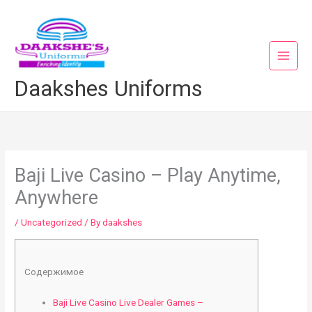
Skip
to
content
Daakshes Uniforms
Baji Live Casino – Play Anytime,
Anywhere
/
Uncategorized
/ By
daakshes
Содержимое
Baji Live Casino Live Dealer Games –