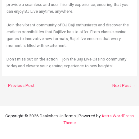
provide a seamless and user-friendly experience, ensuring that you
can enjoy BJ Live anytime, anywhere.
Join the vibrant community of BJ Baji enthusiasts and discover the
endless possibilities that Bajilive has to offer. From classic casino
games to innovative new formats, Baje Live ensures that every
moment is filled with excitement.
Don’t miss out on the action – join the Baji Live Casino community
today and elevate your gaming experience to new heights!
←
Previous Post
Next Post
→
Copyright © 2026 Daakshes Uniforms | Powered by
Astra WordPress
Theme