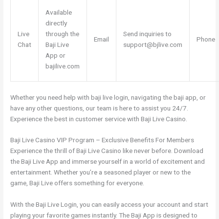
Available
directly
Live
through the
Send inquiries to
Email
Phone
Chat
Baji Live
support@bjlive.com
App or
bajilive.com
Whether you need help with baji live login, navigating the baji app, or
have any other questions, our team is here to assist you 24/7.
Experience the best in customer service with Baji Live Casino.
Baji Live Casino VIP Program – Exclusive Benefits For Members
Experience the thrill of Baji Live Casino like never before. Download
the Baji Live App and immerse yourself in a world of excitement and
entertainment. Whether you’re a seasoned player or new to the
game, Baji Live offers something for everyone.
With the Baji Live Login, you can easily access your account and start
playing your favorite games instantly. The Baji App is designed to