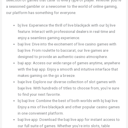
a seasoned gambler or a newcomer to the world of online gaming,
our platform has something for everyone.
bj live: Experience the thrill of live blackjack with our bj live
feature. Interact with professional dealers in real-time and
enjoy a seamless gaming experience.
baji live: Dive into the excitement of live casino games with
baji live. From roulette to baccarat, our live games are
designed to provide an authentic casino atmosphere.
baji app: Access our wide range of games anytime, anywhere
with the baji app. Enjoy a smooth and intuitive interface that
makes gaming on the go a breeze.
baje live: Explore our diverse collection of slot games with
baje live. With hundreds of titles to choose from, you’re sure
to find your next favorite.
bj baji live: Combine the best of both worlds with bj baji live.
Enjoy a mix of live blackjack and other popular casino games
in one convenient platform.
baji live app: Download the baji live app for instant access to
our full suite of games. Whether you’re into slots, table