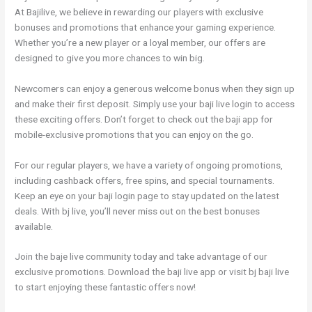
At Bajilive, we believe in rewarding our players with exclusive
bonuses and promotions that enhance your gaming experience.
Whether you’re a new player or a loyal member, our offers are
designed to give you more chances to win big.
Newcomers can enjoy a generous welcome bonus when they sign up
and make their first deposit. Simply use your baji live login to access
these exciting offers. Don’t forget to check out the baji app for
mobile-exclusive promotions that you can enjoy on the go.
For our regular players, we have a variety of ongoing promotions,
including cashback offers, free spins, and special tournaments.
Keep an eye on your baji login page to stay updated on the latest
deals. With bj live, you’ll never miss out on the best bonuses
available.
Join the baje live community today and take advantage of our
exclusive promotions. Download the baji live app or visit bj baji live
to start enjoying these fantastic offers now!