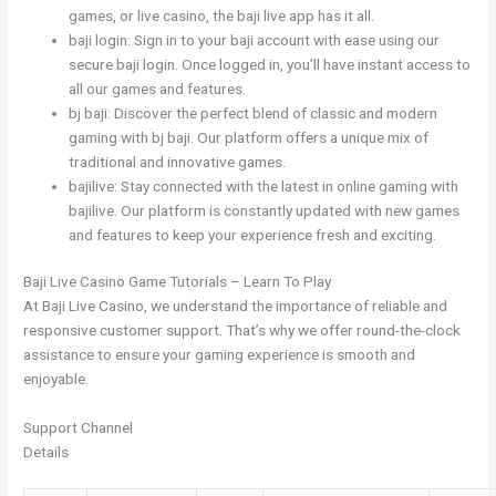
games, or live casino, the baji live app has it all.
baji login: Sign in to your baji account with ease using our
secure baji login. Once logged in, you’ll have instant access to
all our games and features.
bj baji: Discover the perfect blend of classic and modern
gaming with bj baji. Our platform offers a unique mix of
traditional and innovative games.
bajilive: Stay connected with the latest in online gaming with
bajilive. Our platform is constantly updated with new games
and features to keep your experience fresh and exciting.
Baji Live Casino Game Tutorials – Learn To Play
At Baji Live Casino, we understand the importance of reliable and
responsive customer support. That’s why we offer round-the-clock
assistance to ensure your gaming experience is smooth and
enjoyable.
Support Channel
Details