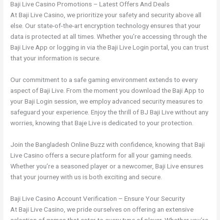
Baji Live Casino Promotions – Latest Offers And Deals
At Baji Live Casino, we prioritize your safety and security above all
else. Our state-of-the-art encryption technology ensures that your
data is protected at all times. Whether you’re accessing through the
Baji Live App or logging in via the Baji Live Login portal, you can trust
that your information is secure.
Our commitment to a safe gaming environment extends to every
aspect of Baji Live. From the moment you download the Baji App to
your Baji Login session, we employ advanced security measures to
safeguard your experience. Enjoy the thrill of BJ Baji Live without any
worries, knowing that Baje Live is dedicated to your protection.
Join the Bangladesh Online Buzz with confidence, knowing that Baji
Live Casino offers a secure platform for all your gaming needs.
Whether you’re a seasoned player or a newcomer, Baji Live ensures
that your journey with us is both exciting and secure.
Baji Live Casino Account Verification – Ensure Your Security
At Baji Live Casino, we pride ourselves on offering an extensive
selection of games that cater to every type of player. Whether you’re