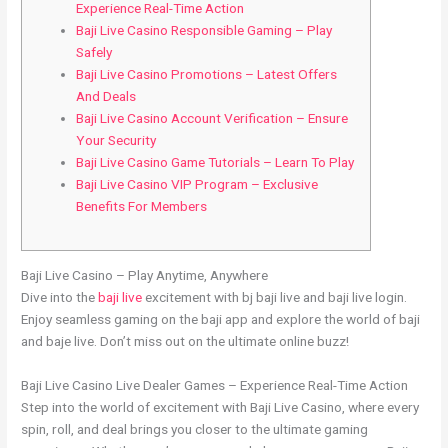
Experience Real-Time Action
Baji Live Casino Responsible Gaming – Play
Safely
Baji Live Casino Promotions – Latest Offers
And Deals
Baji Live Casino Account Verification – Ensure
Your Security
Baji Live Casino Game Tutorials – Learn To Play
Baji Live Casino VIP Program – Exclusive
Benefits For Members
Baji Live Casino – Play Anytime, Anywhere
Dive into the
baji live
excitement with bj baji live and baji live login.
Enjoy seamless gaming on the baji app and explore the world of baji
and baje live. Don’t miss out on the ultimate online buzz!
Baji Live Casino Live Dealer Games – Experience Real-Time Action
Step into the world of excitement with Baji Live Casino, where every
spin, roll, and deal brings you closer to the ultimate gaming