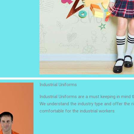
Industrial Uniforms
Industrial Uniforms are a must keeping in mind th
We understand the industry type and offer the ri
comfortable for the industrial workers.