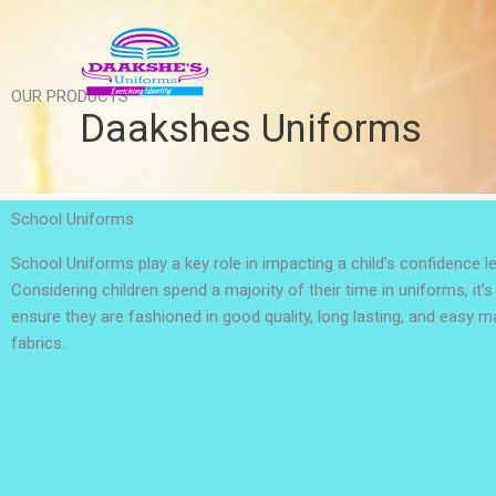
Skip
to
content
OUR PRODUCTS
Daakshes Uniforms
School Uniforms
School Uniforms play a key role in impacting a child’s confidence le
Considering children spend a majority of their time in uniforms, it’
ensure they are fashioned in good quality, long lasting, and easy 
fabrics.