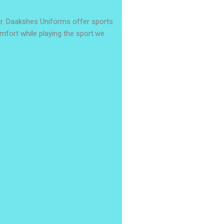
r. Daakshes Uniforms offer sports
omfort while playing the sport.we