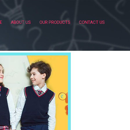
E
ABOUT US
OUR PRODUCTS
CONTACT US