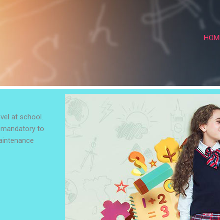
HOM
vel at school.
s mandatory to
maintenance