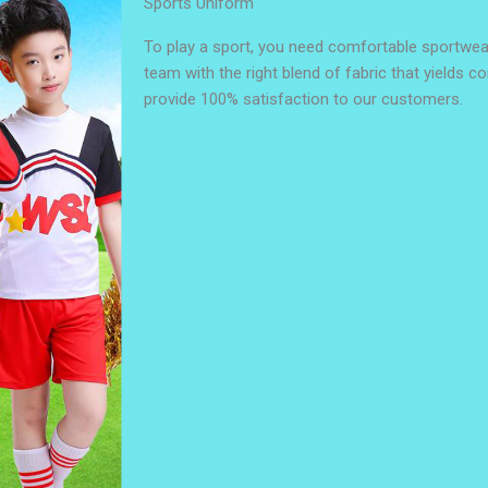
Sports Uniform
To play a sport, you need comfortable sportwea
team with the right blend of fabric that yields c
provide 100% satisfaction to our customers.