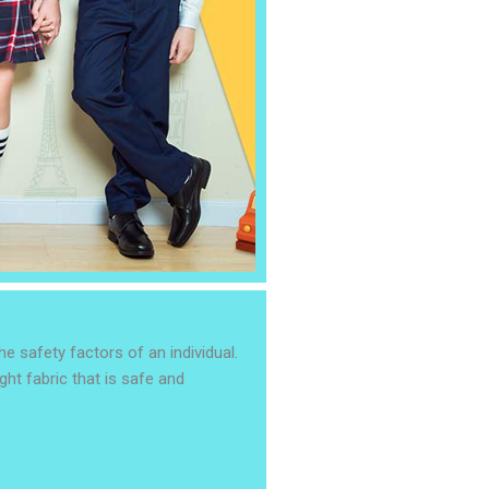
e safety factors of an individual.
ght fabric that is safe and