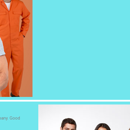
mpany. Good