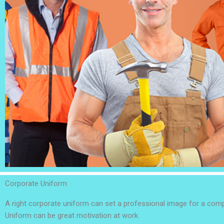
Corporate Uniform
A right corporate uniform can set a professional image for a co
Uniform can be great motivation at work.