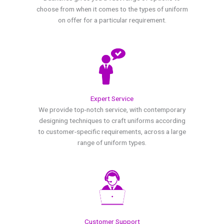
choose from when it comes to the types of uniform
on offer for a particular requirement.
Expert Service
We provide top-notch service, with contemporary
designing techniques to craft uniforms according
to customer-specific requirements, across a large
range of uniform types.
Customer Support