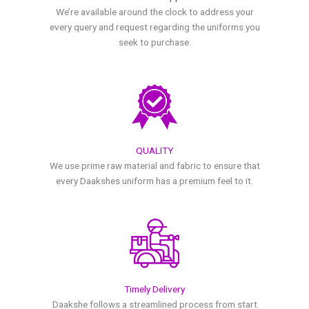
We’re available around the clock to address your
every query and request regarding the uniforms you
seek to purchase.
QUALITY
We use prime raw material and fabric to ensure that
every Daakshes uniform has a premium feel to it.
Timely Delivery
Daakshe follows a streamlined process from start