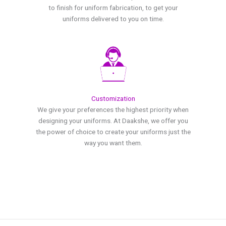
to finish for uniform fabrication, to get your
uniforms delivered to you on time.
Customization
We give your preferences the highest priority when
designing your uniforms. At Daakshe, we offer you
the power of choice to create your uniforms just the
way you want them.