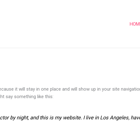
HOM
ecause it will stay in one place and will show up in your site naviga
ght say something like this:
ctor by night, and this is my website. I live in Los Angeles, ha