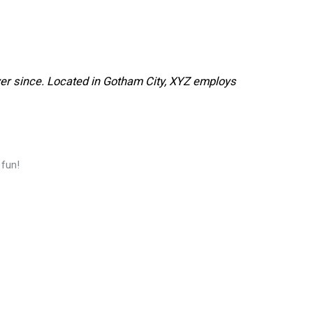
er since. Located in Gotham City, XYZ employs
 fun!