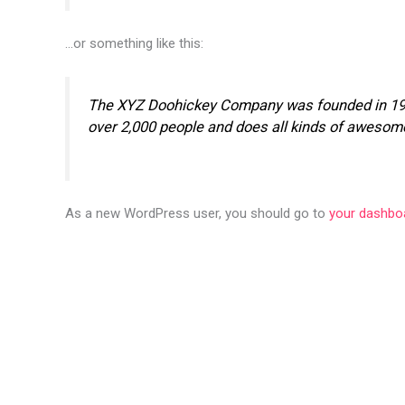
…or something like this:
The XYZ Doohickey Company was founded in 1971,
over 2,000 people and does all kinds of awesom
As a new WordPress user, you should go to
your dashbo