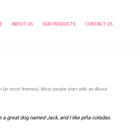
E
ABOUT US
OUR PRODUCTS
CONTACT US
tion (in most themes). Most people start with an About
ve a great dog named Jack, and I like piña coladas.