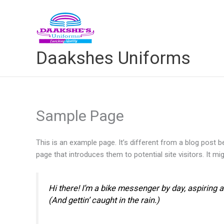
Skip
to
content
Daakshes Uniforms
Sample Page
This is an example page. It’s different from a blog post b
page that introduces them to potential site visitors. It mi
Hi there! I’m a bike messenger by day, aspiring a
(And gettin’ caught in the rain.)