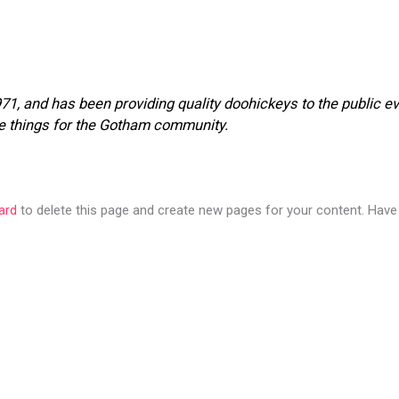
 and has been providing quality doohickeys to the public ev
e things for the Gotham community.
ard
to delete this page and create new pages for your content. Have